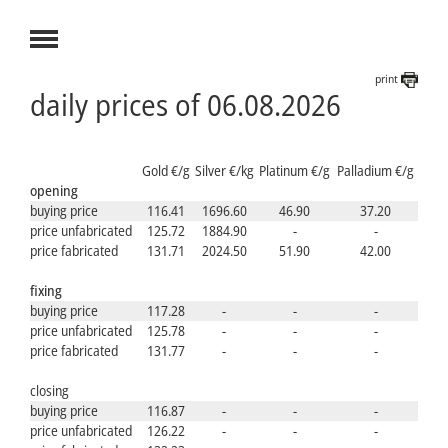
print
daily prices of 06.08.2026
Gold €/g
Silver €/kg
Platinum €/g
Palladium €/g
opening
buying price
116.41
1696.60
46.90
37.20
price unfabricated
125.72
1884.90
-
-
price fabricated
131.71
2024.50
51.90
42.00
fixing
buying price
117.28
-
-
-
price unfabricated
125.78
-
-
-
price fabricated
131.77
-
-
-
closing
buying price
116.87
-
-
-
price unfabricated
126.22
-
-
-