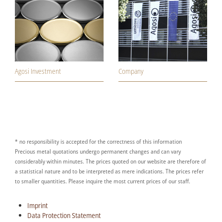
Agosi Investment
Company
* no responsibility is accepted for the correctness of this information
Precious metal quotations undergo permanent changes and can vary
considerably within minutes. The prices quoted on our website are therefore of
a statistical nature and to be interpreted as mere indications. The prices refer
to smaller quantities. Please inquire the most current prices of our staff.
Imprint
Data Protection Statement