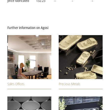
price fabricated
132.23
-
-
-
Further information on Agosi
Sales Offices
Precious Metals