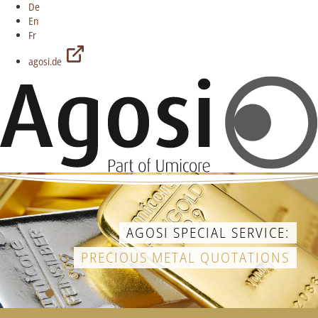
De
En
Fr
agosi.de
AGOSI SPECIAL SERVICE:
PRECIOUS METAL QUOTATIONS